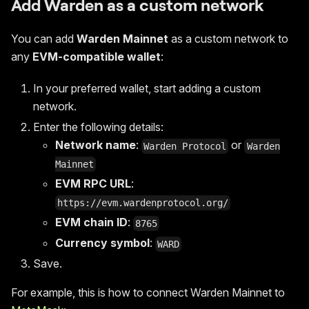
Add Warden as a custom network
You can add
Warden Mainnet
as a custom network to
any
EVM-compatible wallet
:
In your preferred wallet, start adding a custom
network.
Enter the following details:
Network name
:
or
Warden Protocol
Warden
Mainnet
EVM RPC URL
:
https://evm.wardenprotocol.org/
EVM chain ID
:
8765
Currency symbol
:
WARD
Save.
For example, this is how to connect Warden Mainnet to