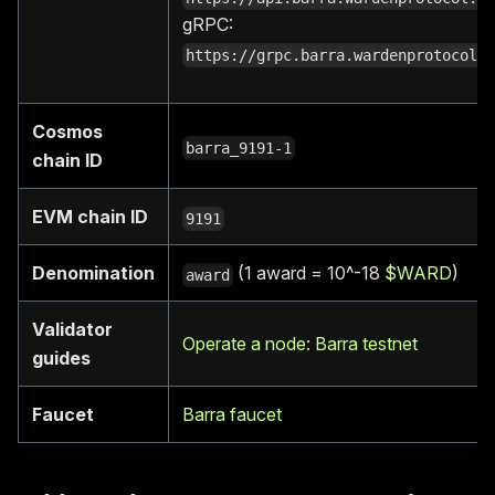
gRPC:
https://grpc.barra.wardenprotocol.
Cosmos
barra_9191-1
chain ID
EVM chain ID
9191
Denomination
(1 award = 10^-18
$WARD
)
award
Validator
Operate a node: Barra testnet
guides
Faucet
Barra faucet