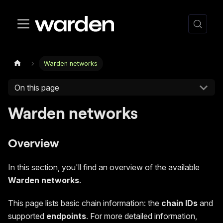
Warden networks
On this page
Warden networks
Overview
In this section, you'll find an overview of the available
Warden networks
.
This page lists basic chain information: the
chain IDs
and
supported
endpoints
. For more detailed information,