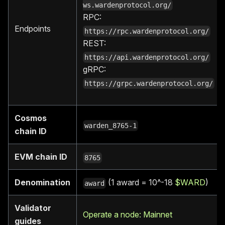
ws.wardenprotocol.org/
RPC:
Endpoints
https://rpc.wardenprotocol.org/
REST:
https://api.wardenprotocol.org/
gRPC:
https://grpc.wardenprotocol.org/
Cosmos
warden_8765-1
chain ID
EVM chain ID
8765
Denomination
(1 award = 10^-18
$WARD
)
award
Validator
Operate a node: Mainnet
guides