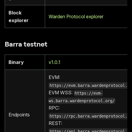
Block
Warden Protocol explorer
explorer
Barra testnet
Binary
v1.0.1
EVM:
https://evm.barra.wardenprotocol.o
EVM WSS:
https://evm-
ws.barra.wardenprotocol.org/
RPC:
Endpoints
https://rpc.barra.wardenprotocol.o
REST:
https://api.barra.wardenprotocol.o