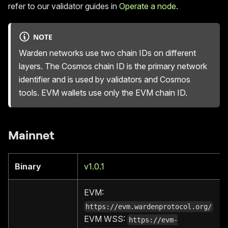
refer to our validator guides in
Operate a node
.
NOTE
Warden networks use two chain IDs on different
layers. The Cosmos chain ID is the primary network
identifier and is used by validators and Cosmos
tools. EVM wallets use only the EVM chain ID.
Mainnet
Binary
v1.0.1
EVM:
https://evm.wardenprotocol.org/
EVM WSS:
https://evm-