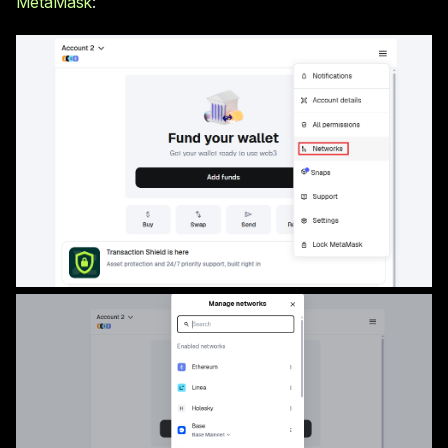
MetaMask
: