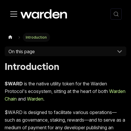
Introduction
On this page
Introduction
$WARD
is the native utility token for the Warden
Protocol's ecosystem, sitting at the heart of both
Warden
Chain
and
Warden
.
$WARD is designed to facilitate various operations—
such as governance, staking, rewards—and to serve as a
medium of payment for any developer publishing an