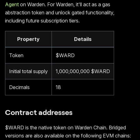
Agent
on Warden. For Warden, it'll act as a gas
abstraction token and unlock gated functionality,
including future subscription tiers.
Property
Details
Token
$WARD
Initial total supply
1,000,000,000 $WARD
Decimals
18
Contract addresses
$WARD is the native token on Warden Chain. Bridged
versions are also available on the following EVM chains: