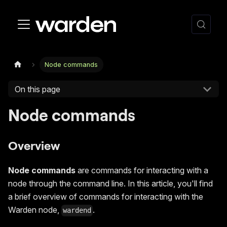
Node commands
On this page
Node commands
Overview
Node commands
are commands for interacting with a
node through the command line. In this article, you'll find
a brief overview of commands for interacting with the
Warden node,
.
wardend