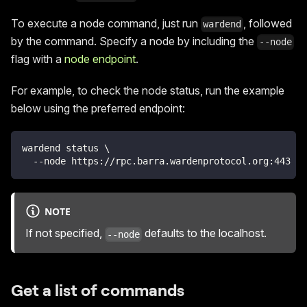
To execute a node command, just run
, followed
wardend
by the command. Specify a node by including the
--node
flag with a
node endpoint
.
For example, to check the node status, run the example
below using the preferred endpoint:
wardend status \
  --node https://rpc.barra.wardenprotocol.org:443
NOTE
If not specified,
defaults to the localhost.
--node
Get a list of commands