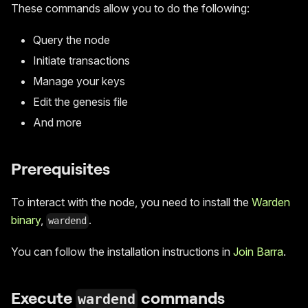
These commands allow you to do the following:
Query the node
Initiate transactions
Manage your keys
Edit the genesis file
And more
Prerequisites
To interact with the node, you need to install the
Warden
binary
,
.
wardend
You can follow the installation instructions in
Join Barra
.
Execute
commands
wardend