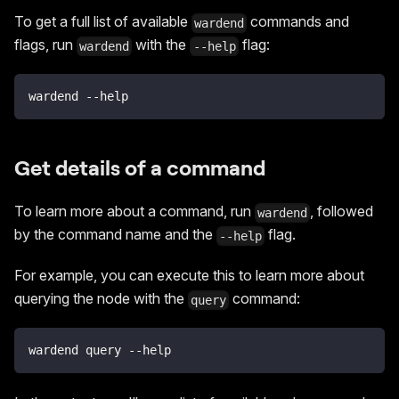
To get a full list of available
commands and
wardend
flags, run
with the
flag:
wardend
--help
wardend --help
Get details of a command
To learn more about a command, run
, followed
wardend
by the command name and the
flag.
--help
For example, you can execute this to learn more about
querying the node with the
command:
query
wardend query --help