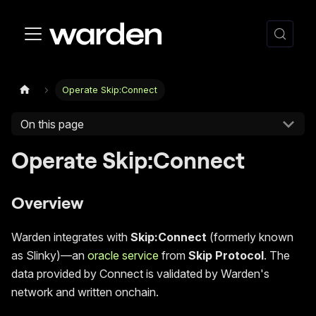
Operate Skip:Connect
On this page
Operate Skip
:Connect
Overview
Warden integrates with
Skip
:Connect
(formerly known
as Slinky)—an
oracle service
from
Skip Protocol
. The
data provided by Connect is validated by Warden's
network and written onchain.