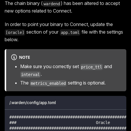
The chain binary (
) has been altered to accept
wardend
new options related to Connect.
In order to point your binary to Connect, update the
section of your
file with the settings
[oracle]
app.toml
below.
NOTE
Make sure you correctly set
and
price_ttl
.
interval
The
setting is optional.
metrics_enabled
/.warden/config/app.toml
####################################################
###                                  Oracle         
####################################################