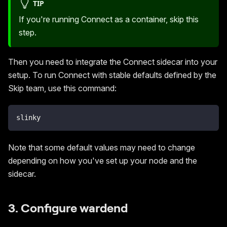
TIP
If you're running Connect as a container, skip this
step.
Then you need to integrate the Connect sidecar into your
setup. To run Connect with stable defaults defined by the
Skip team, use this command:
slinky
Note that some default values may need to change
depending on how you've set up your node and the
sidecar.
3. Configure wardend