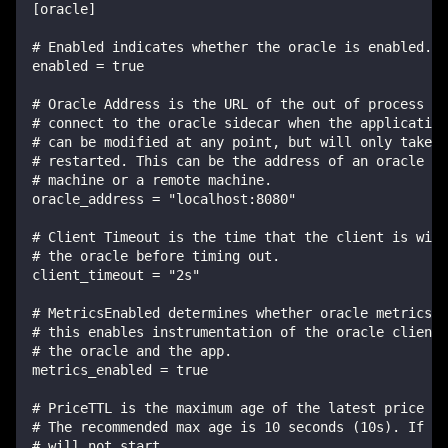
[oracle]
# Enabled indicates whether the oracle is enabled.
enabled = true
# Oracle Address is the URL of the out of process or
# connect to the oracle sidecar when the application
# can be modified at any point, but will only take e
# restarted. This can be the address of an oracle co
# machine or a remote machine.
oracle_address = "localhost:8080"
# Client Timeout is the time that the client is will
# the oracle before timing out.
client_timeout = "2s"
# MetricsEnabled determines whether oracle metrics a
# this enables instrumentation of the oracle client 
# the oracle and the app.
metrics_enabled = true
# PriceTTL is the maximum age of the latest price re
# The recommended max age is 10 seconds (10s). If t
# will not start.