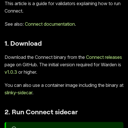
This article is a guide for validators explaining how to run
Connect.
See also:
Connect documentation
.
1. Download
Download the Connect binary from the
Connect releases
page on GitHub. The initial version required for Warden is
v1.0.3
or higher.
You can also use a container image including the binary at
slinky-sidecar
.
2. Run Connect sidecar