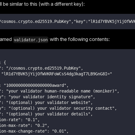
 be similar to this (with a different key):
/cosmos.crypto.ed25519.PubKey","key":"lR1d7YBVK5jYijOfWV
 named
with the following contents:
validator.json
: {
": "/cosmos.crypto.ed25519.PubKey",
 "lR1d7YBVK5jYijOfWVKRFoWCsS4dg3kagT7LB9GnG8I="
: "1000000000000000000award",
": "your validator human-readable name (moniker)",
y": "your validator identity signature",
": "(optional) your validator website",
y": "(optional) your validator security contact",
": "(optional) your validator details",
ion-rate": "0.1",
ion-max-rate": "0.2",
ion-max-change-rate": "0.01",