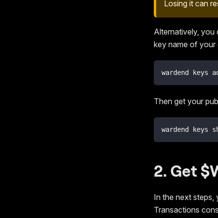
Losing it can r
Alternatively, you
key name of your 
wardend keys a
Then get your pub
wardend keys s
2. Get 
In the next steps, 
Transactions con