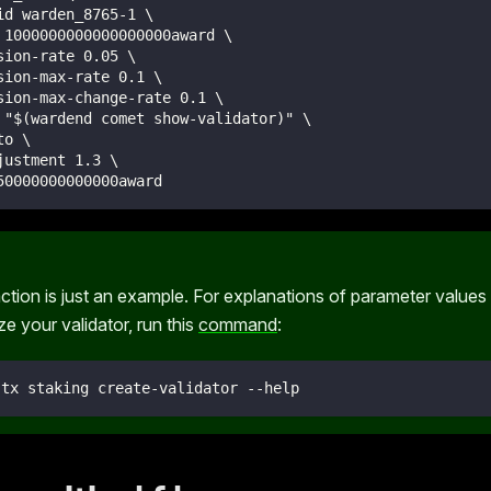
id warden_8765-1 \
 1000000000000000000award \
sion-rate 0.05 \
sion-max-rate 0.1 \
sion-max-change-rate 0.1 \
 "$(wardend comet show-validator)" \
to \
justment 1.3 \
50000000000000award
ction is just an example. For explanations of parameter values a
e your validator, run this
command
:
 tx staking create-validator --help