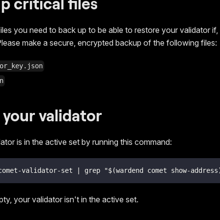
p critical files
iles you need to back up to be able to restore your validator if,
lease make a secure, encrypted backup of the following files:
or_key.json
n
 your validator
dator is in the active set by running this command:
comet-validator-set | grep "$(wardend comet show-address
ty, your validator isn't in the active set.