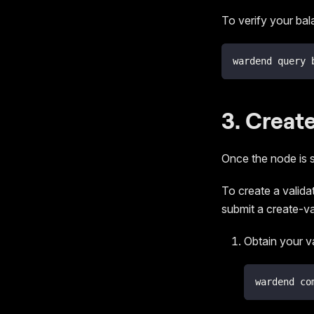
To verify your ba
wardend query 
3. Create
Once the node is 
To create a validat
submit a create-va
Obtain your v
wardend co