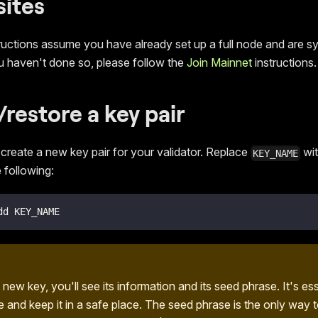
sites
ructions assume you have already set up a full node and are sy
ou haven't done so, please follow the
Join Mainnet
instructions.
/restore a key pair
o create a new key pair for your validator. Replace
wit
KEY_NAME
 following:
dd KEY_NAME
 new key, you'll see its information and its seed phrase. It's es
e and keep it in a safe place. The seed phrase is the only way 