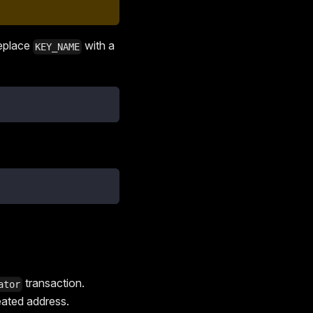
Replace
with a
KEY_NAME
transaction.
ator
eated address.