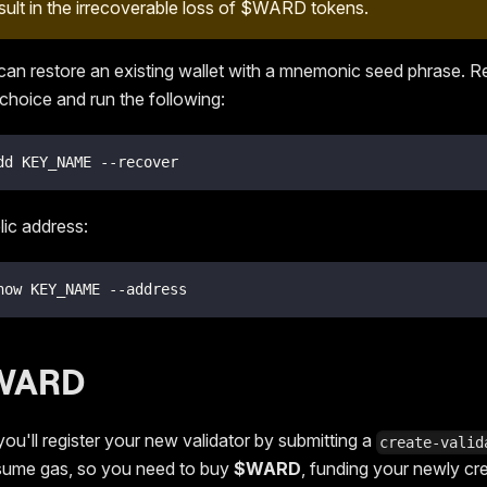
esult in the irrecoverable loss of $WARD tokens.
 can restore an existing wallet with a mnemonic seed phrase. 
choice and run the following:
dd KEY_NAME --recover
lic address:
how KEY_NAME --address
$WARD
you'll register your new validator by submitting a
create-valid
sume gas, so you need to buy
$WARD
, funding your newly cr