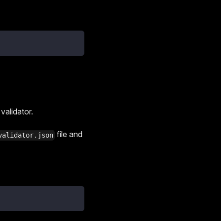
alidator.
file and
validator.json