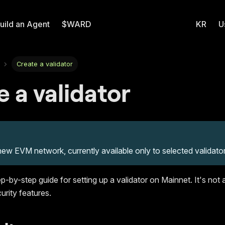
uild an Agent
$WARD
KR
U
Create a validator
 a validator
new EVM network, currently available only to selected validator
ep-by-step guide for setting up a validator on Mainnet. It's not 
urity features.