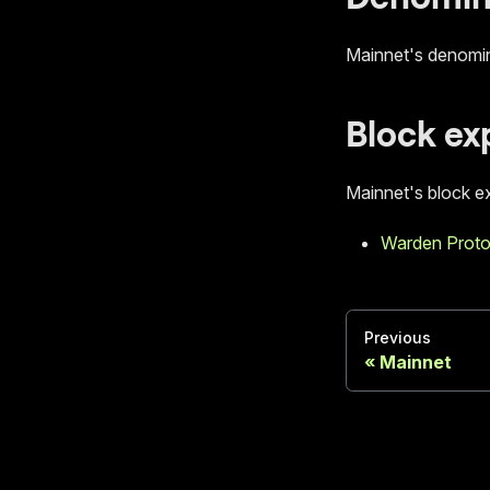
Mainnet's denomin
Block ex
Mainnet's block ex
Warden Proto
Previous
Mainnet