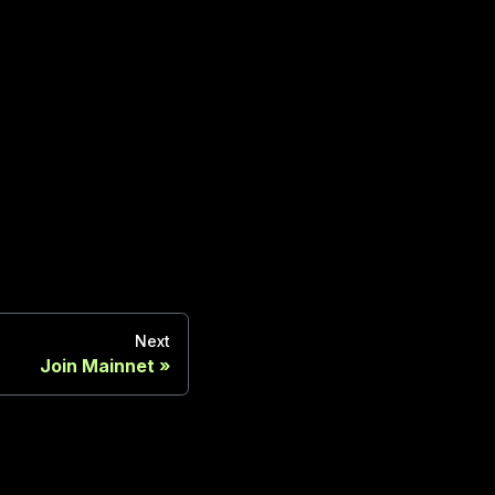
Next
Join Mainnet