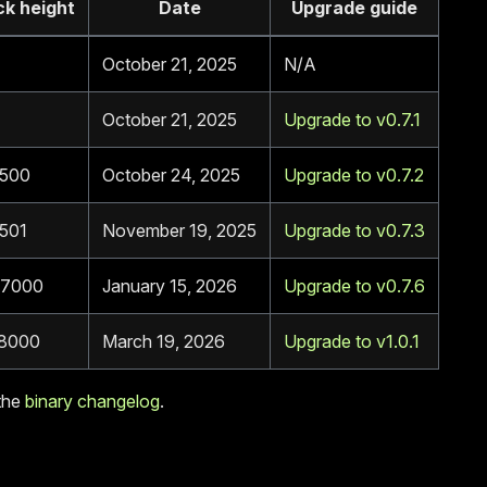
ck height
Date
Upgrade guide
October 21, 2025
N/A
October 21, 2025
Upgrade to v0.7.1
500
October 24, 2025
Upgrade to v0.7.2
501
November 19, 2025
Upgrade to v0.7.3
7000
January 15, 2026
Upgrade to v0.7.6
8000
March 19, 2026
Upgrade to v1.0.1
the
binary changelog
.