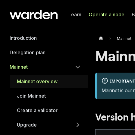
Learn
Operate a node
B
Introduction
Mainnet
Mainn
Delegation plan
Mainnet
IMPORTANT
Mainnet overview
Mainnet is our 
Join Mainnet
Create a validator
Version 
Upgrade