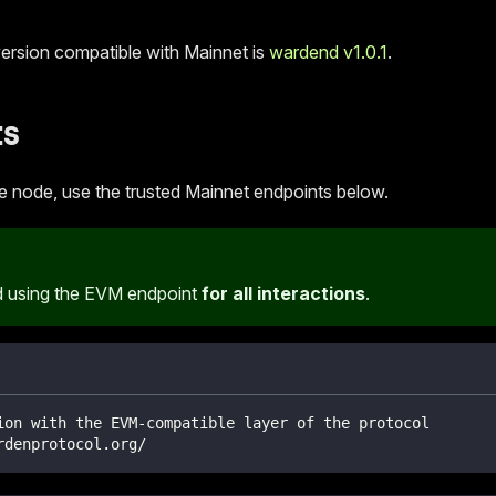
version compatible with Mainnet is
wardend v1.0.1
.
ts
he node, use the trusted Mainnet endpoints below.
using the EVM endpoint
for all interactions
.
ion with the EVM-compatible layer of the protocol
rdenprotocol.org/