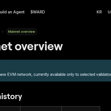
uild an Agent
$WARD
KR
U
Mainnet overview
et overview
new EVM network, currently available only to selected validator
history