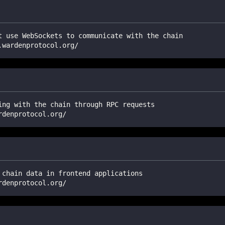
t use WebSockets to communicate with the chain
.wardenprotocol.org/
ing with the chain through RPC requests
rdenprotocol.org/
 chain data in frontend applications
rdenprotocol.org/