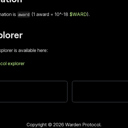
ation is
(1 award = 10^-18
$WARD
).
award
plorer
plorer is available here:
col explorer
Copyright © 2026 Warden Protocol.