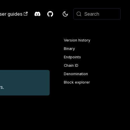
ser guides
Search
Version history
Binary
Endpoints
Chain ID
Denomination
Block explorer
s.