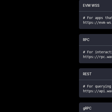
EVM WSS
# For apps tha
https://evm-ws
RPC
# For interact
https://rpc.wa
REST
# For querying
https://api.wa
gRPC