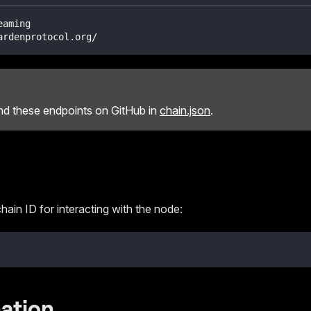
eaming
ardenprotocol.org/
ind these endpoints on GitHub in
chain.json
.
hain ID for interacting with the node:
ation