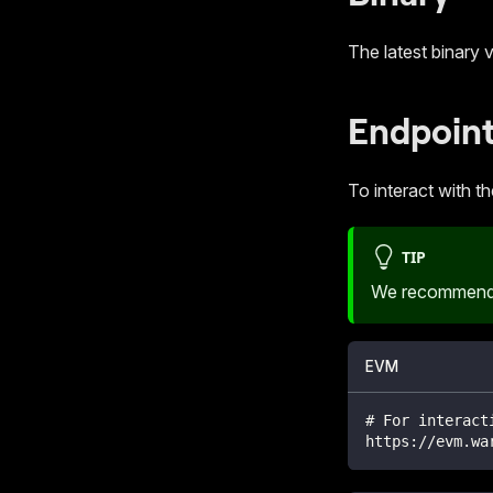
The latest binary 
Endpoin
To interact with t
TIP
We recommend 
EVM
# For interact
https://evm.wa