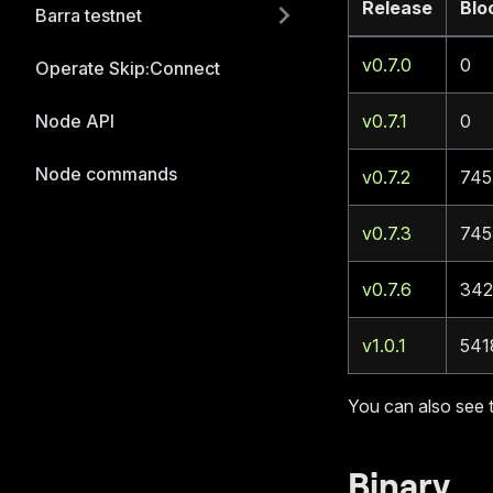
Release
Blo
Barra testnet
v0.7.0
0
Operate Skip:Connect
Node API
v0.7.1
0
Node commands
v0.7.2
745
v0.7.3
745
v0.7.6
342
v1.0.1
541
You can also see 
Binary