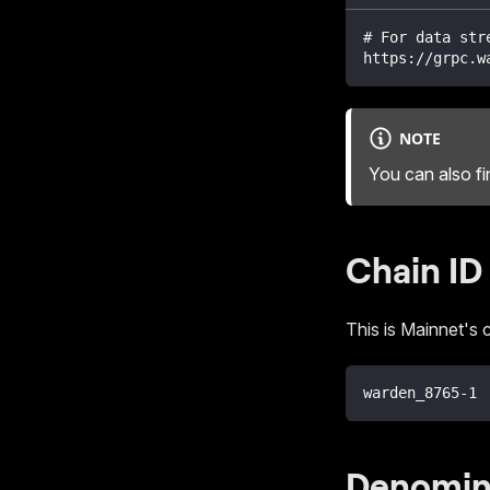
# For data str
https://grpc.w
NOTE
You can also f
Chain ID
This is Mainnet's c
warden_8765-1
Denomin